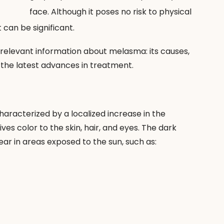
face. Although it poses no risk to physical 
 can be significant.
t relevant information about melasma: its causes, 
the latest advances in treatment.
aracterized by a localized increase in the 
es color to the skin, hair, and eyes. The dark 
r in areas exposed to the sun, such as: