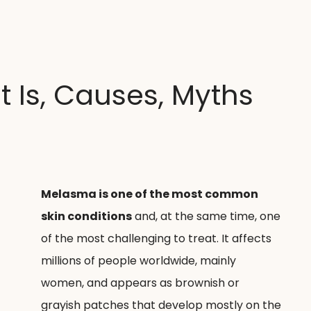
 Clínica
Tratamentos
O que pretende tratar
Medi
 Is, Causes, Myths
Melasma is one of the most common 
skin conditions
 and, at the same time, one 
of the most challenging to treat. It affects 
millions of people worldwide, mainly 
women, and appears as brownish or 
grayish patches that develop mostly on the 