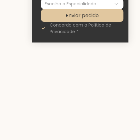
Escolha a Especialidade
Enviar pedido
Concordo com a Política de 
Privacidade
*