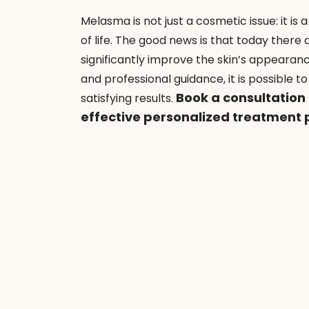
Melasma is not just a cosmetic issue: it is
of life. The good news is that today there a
significantly improve the skin’s appearan
and professional guidance, it is possible 
 Book a consultation
satisfying results.
effective personalized treatment 