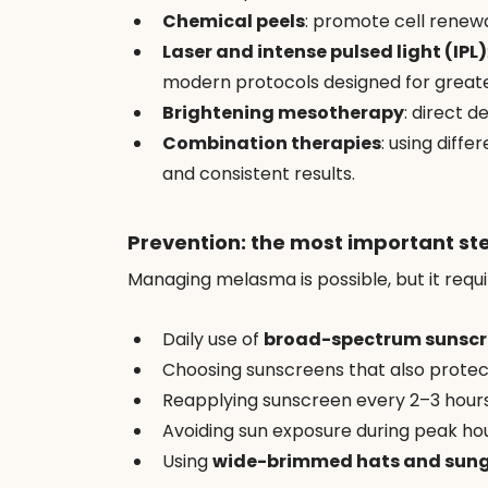
Chemical peels
: promote cell renewa
Laser and intense pulsed light (IPL)
modern protocols designed for greate
Brightening mesotherapy
: direct d
Combination therapies
: using diff
and consistent results.
Prevention: the most important st
Managing melasma is possible, but it requi
Daily use of 
broad-spectrum sunsc
Choosing sunscreens that also protec
Reapplying sunscreen every 2–3 hour
Avoiding sun exposure during peak hour
Using 
wide-brimmed hats and sung