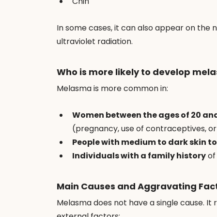
Chin
In some cases, it can also appear on the 
ultraviolet radiation.
Who is more likely to develop mel
Melasma is more common in:
Women between the ages of 20 an
(pregnancy, use of contraceptives, 
People with medium to dark skin t
Individuals with a family history
 of
Main Causes and Aggravating Fac
Melasma does not have a single cause. It 
external factors: