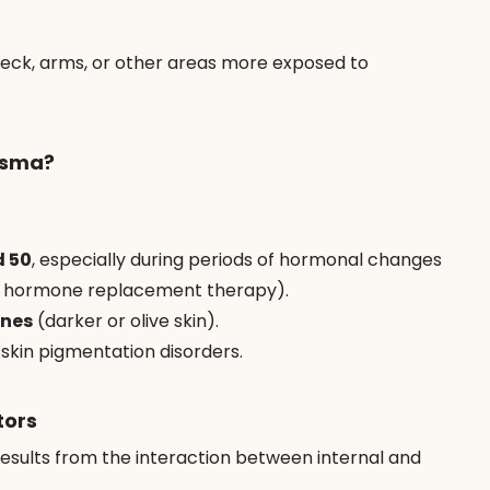
neck, arms, or other areas more exposed to 
asma?
d 50
, especially during periods of hormonal changes 
or hormone replacement therapy).
ones
 (darker or olive skin).
 skin pigmentation disorders.
tors
results from the interaction between internal and 