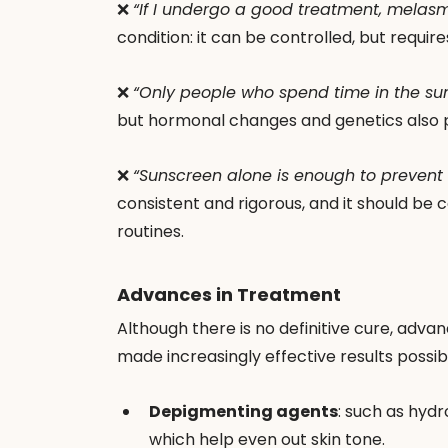
❌ 
“If I undergo a good treatment, melasm
condition: it can be controlled, but requi
❌ 
“Only people who spend time in the s
but hormonal changes and genetics also p
❌ 
“Sunscreen alone is enough to prevent i
consistent and rigorous, and it should be 
routines.
Advances in Treatment
Although there is no definitive cure, adv
made increasingly effective results possib
Depigmenting agents
: such as hydr
which help even out skin tone.