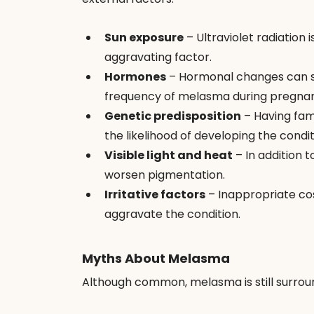
Sun exposure
 – Ultraviolet radiation 
aggravating factor.
Hormones
 – Hormonal changes can st
frequency of melasma during pregnan
Genetic predisposition
 – Having fa
the likelihood of developing the condit
Visible light and heat
 – In addition 
worsen pigmentation.
Irritative factors
 – Inappropriate cos
aggravate the condition.
Myths About Melasma
Although common, melasma is still surro