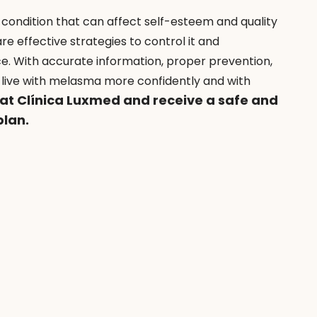
 a condition that can affect self-esteem and quality 
re effective strategies to control it and 
ce. With accurate information, proper prevention, 
to live with melasma more confidently and with 
 at Clínica Luxmed and receive a safe and 
plan.