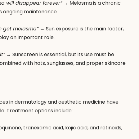
a will disappear forever”
 → Melasma is a chronic 
res ongoing maintenance.
un get melasma”
 → Sun exposure is the main factor, 
lay an important role.
t”
 → Sunscreen is essential, but its use must be 
combined with hats, sunglasses, and proper skincare 
ances in dermatology and aesthetic medicine have 
le. Treatment options include:
oquinone, tranexamic acid, kojic acid, and retinoids, 