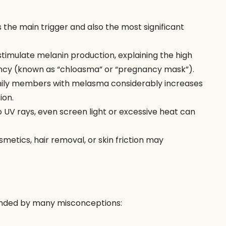
is the main trigger and also the most significant 
imulate melanin production, explaining the high 
cy (known as “chloasma” or “pregnancy mask”).
mily members with melasma considerably increases 
ion.
to UV rays, even screen light or excessive heat can 
metics, hair removal, or skin friction may 
unded by many misconceptions: