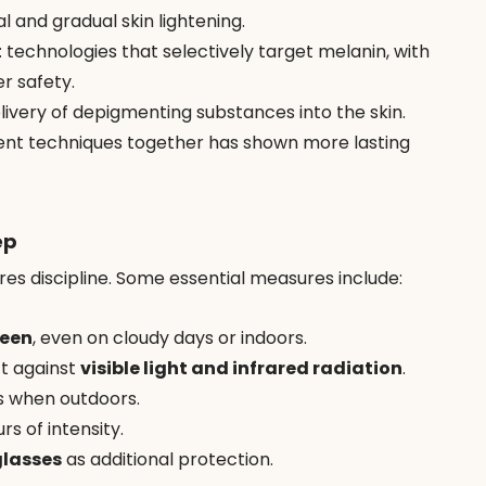
l and gradual skin lightening.
: technologies that selectively target melanin, with 
r safety.
elivery of depigmenting substances into the skin.
erent techniques together has shown more lasting 
ep
res discipline. Some essential measures include:
reen
, even on cloudy days or indoors.
t against 
visible light and infrared radiation
.
s when outdoors.
s of intensity.
lasses
 as additional protection.