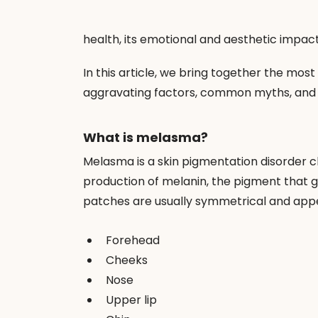
health, its emotional and aesthetic impact
In this article, we bring together the mos
aggravating factors, common myths, and 
What is melasma?
Melasma is a skin pigmentation disorder ch
production of melanin, the pigment that giv
patches are usually symmetrical and appea
Forehead
Cheeks
Nose
Upper lip