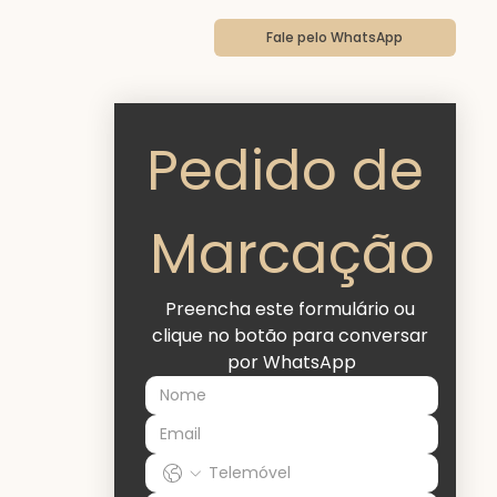
a
Fale pelo WhatsApp
Pedido de 
Marcação
Preencha este formulário ou 
clique no botão para conversar 
por WhatsApp