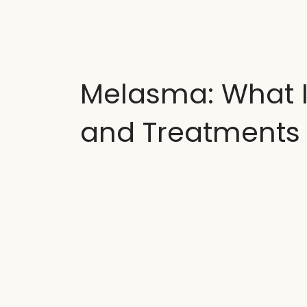
A
Melasma: What It
and Treatments