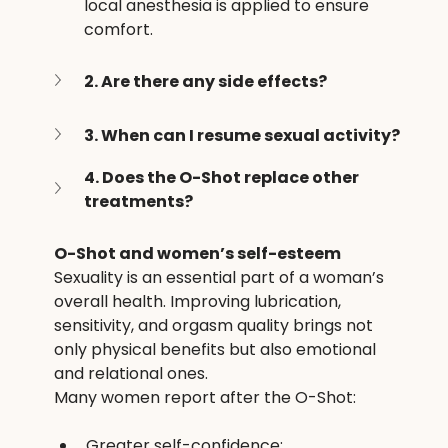
local anesthesia is applied to ensure 
comfort.
2. Are there any side effects?
3. When can I resume sexual activity?
4. Does the O-Shot replace other 
treatments?
O-Shot and women’s self-esteem
Sexuality is an essential part of a woman’s 
overall health. Improving lubrication, 
sensitivity, and orgasm quality brings not 
only physical benefits but also emotional 
and relational ones.
Many women report after the O-Shot:
Greater self-confidence;