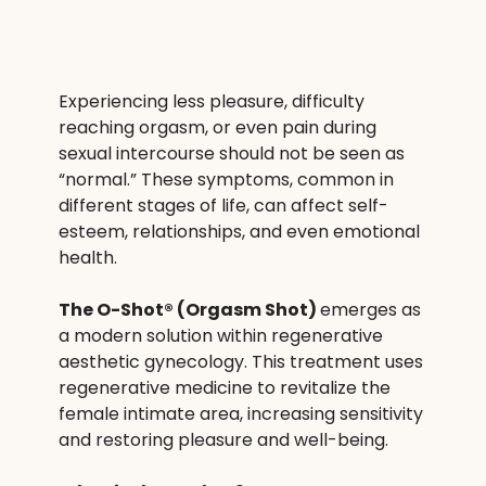
Experiencing less pleasure, difficulty 
reaching orgasm, or even pain during 
sexual intercourse should not be seen as 
“normal.” These symptoms, common in 
different stages of life, can affect self-
esteem, relationships, and even emotional 
health.
The O-Shot® (Orgasm Shot) 
emerges as 
a modern solution within regenerative 
aesthetic gynecology. This treatment uses 
regenerative medicine to revitalize the 
female intimate area, increasing sensitivity 
and restoring pleasure and well-being.