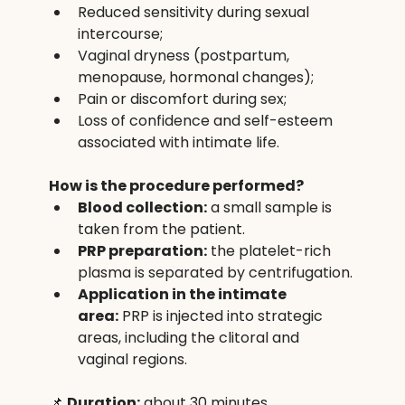
Reduced sensitivity during sexual 
intercourse;
Vaginal dryness (postpartum, 
menopause, hormonal changes);
Pain or discomfort during sex;
Loss of confidence and self-esteem 
associated with intimate life.
How is the procedure performed?
Blood collection:
 a small sample is 
taken from the patient.
PRP preparation:
 the platelet-rich 
plasma is separated by centrifugation.
Application in the intimate 
area:
 PRP is injected into strategic 
areas, including the clitoral and 
vaginal regions.
📌 
Duration:
 about 30 minutes.