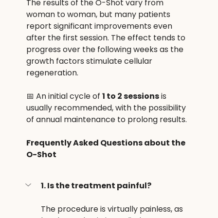
The results of the O-Shot vary from 
woman to woman, but many patients 
report significant improvements even 
after the first session. The effect tends to 
progress over the following weeks as the 
growth factors stimulate cellular 
regeneration.
📅 An initial cycle of 
1 to 2 sessions
 is 
usually recommended, with the possibility 
of annual maintenance to prolong results.
Frequently Asked Questions about the 
O-Shot
1. Is the treatment painful?
The procedure is virtually painless, as 