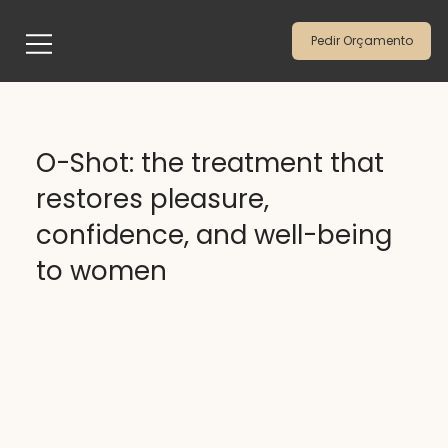
Pedir Orçamento
O-Shot: the treatment that
restores pleasure,
confidence, and well-being
to women