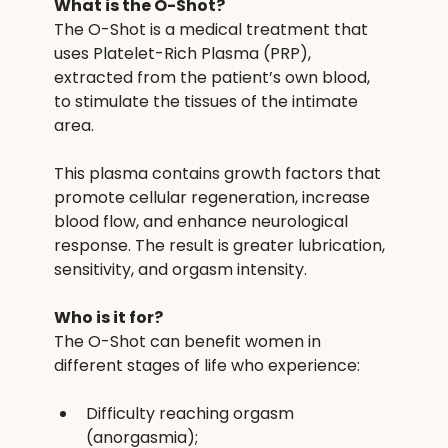
What is the O-Shot?
The O-Shot is a medical treatment that 
uses Platelet-Rich Plasma (PRP), 
extracted from the patient’s own blood, 
to stimulate the tissues of the intimate 
area.
This plasma contains growth factors that 
promote cellular regeneration, increase 
blood flow, and enhance neurological 
response. The result is greater lubrication, 
sensitivity, and orgasm intensity.
Who is it for?
The O-Shot can benefit women in 
different stages of life who experience:
Difficulty reaching orgasm 
(anorgasmia);