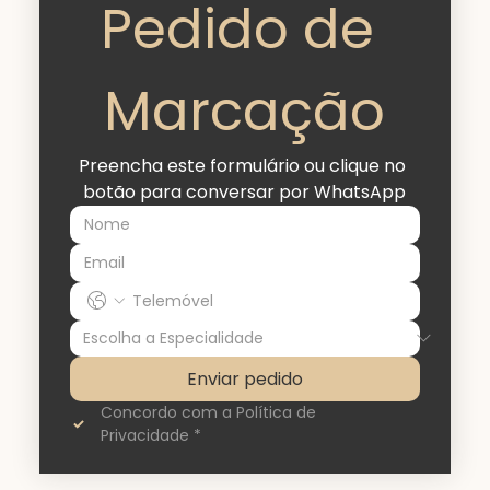
Pedido de 
Marcação
Preencha este formulário ou clique no 
botão para conversar por WhatsApp
Enviar pedido
Concordo com a Política de 
Privacidade
*