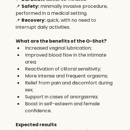
📌 
Safety:
 minimally invasive procedure, 
performed in a medical setting.
📌 
Recovery:
 quick, with no need to 
interrupt daily activities.
What are the benefits of the O-Shot?
Increased vaginal lubrication;
Improved blood flow in the intimate 
area;
Reactivation of clitoral sensitivity;
More intense and frequent orgasms;
Relief from pain and discomfort during 
sex;
Support in cases of anorgasmia;
Boost in self-esteem and female 
confidence.
Expected results