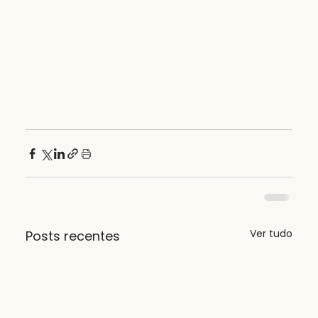
Ver tudo
Posts recentes