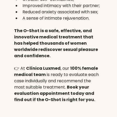
Improved intimacy with their partner;
Reduced anxiety associated with sex;
A sense of intimate rejuvenation.
The O-Shot is a safe, effective, and 
innovative medical treatment that 
has helped thousands of women 
worldwide rediscover sexual pleasure 
and confidence.
👉 At 
Clínica Luxmed
, our 
100% female 
medical team
 is ready to evaluate each 
case individually and recommend the 
most suitable treatment. 
Book your 
evaluation appointment today and 
find out if the O-Shot is right for you.