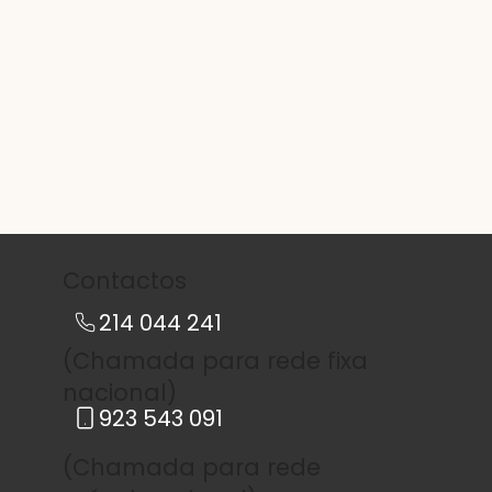
Contactos
214 044 241
(Chamada para rede fixa
nacional)
923 543 091
(Chamada para rede