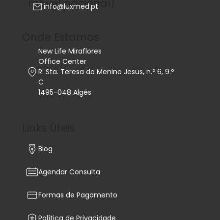
móvel nacional)
info@luxmed.pt
Onde Estamos
New Life Miraflores
Office Center
R. Sta. Teresa do Menino Jesus, n.º 6, 9.º
C
1495-048 Algés
Links Úteis
Blog
Agendar Consulta
Formas de Pagamento
Política de Privacidade